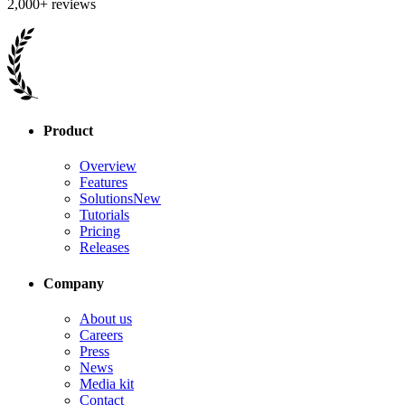
2,000+ reviews
Product
Overview
Features
Solutions
New
Tutorials
Pricing
Releases
Company
About us
Careers
Press
News
Media kit
Contact