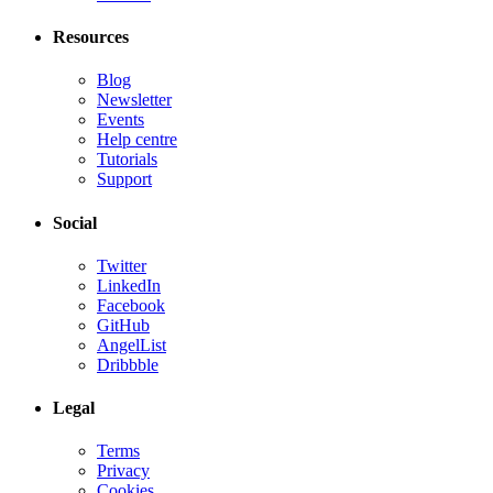
Resources
Blog
Newsletter
Events
Help centre
Tutorials
Support
Social
Twitter
LinkedIn
Facebook
GitHub
AngelList
Dribbble
Legal
Terms
Privacy
Cookies