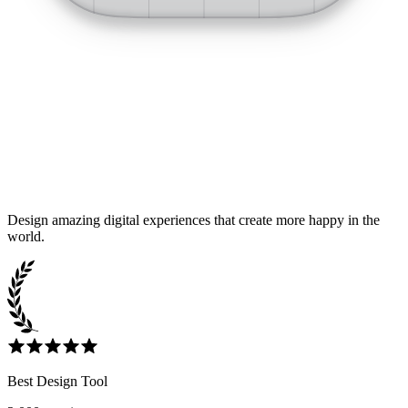
Design amazing digital experiences that create more happy in the
world.
Best Design Tool