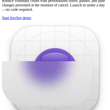
Reduce voluntary churn with personalized offers, pauses, and plan
changes presented at the moment of cancel. Launch in under a day
—no code required.
Start free
See demo