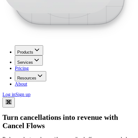
Products
Services
Pricing
Resources
About
Log in
Sign up
Turn cancellations into revenue with
Cancel Flows